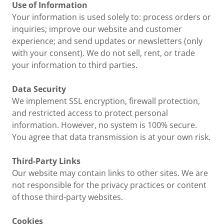
Use of Information
Your information is used solely to: process orders or
inquiries; improve our website and customer
experience; and send updates or newsletters (only
with your consent). We do not sell, rent, or trade
your information to third parties.
Data Security
We implement SSL encryption, firewall protection,
and restricted access to protect personal
information. However, no system is 100% secure.
You agree that data transmission is at your own risk.
Third-Party Links
Our website may contain links to other sites. We are
not responsible for the privacy practices or content
of those third-party websites.
Cookies